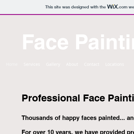
This site was designed with the
.com
web
Face Painti
Home
Services
Gallery
About
Contact
Locations
Professional Face Painti
Thousands of happy faces painted... an
For over 10 years, we have provided pro