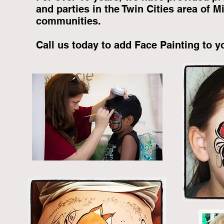
and parties in the Twin Cities area of 
communities.
Call us today to add Face Painting to y